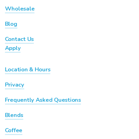
Wholesale
Blog
Contact Us
Apply
Location & Hours
Privacy
Frequently Asked Questions
Blends
Coffee