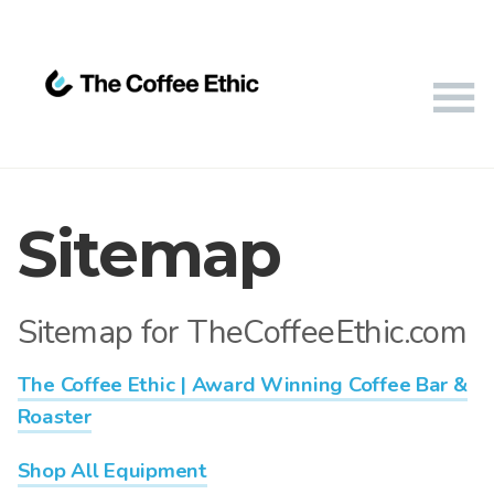
Sitemap
Sitemap for TheCoffeeEthic.com
The Coffee Ethic | Award Winning Coffee Bar &
Roaster
Shop All Equipment