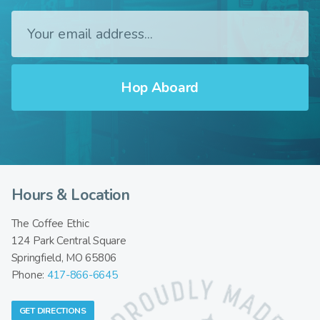
Hours & Location
The Coffee Ethic
124 Park Central Square
Springfield, MO 65806
Phone:
417-866-6645
GET DIRECTIONS