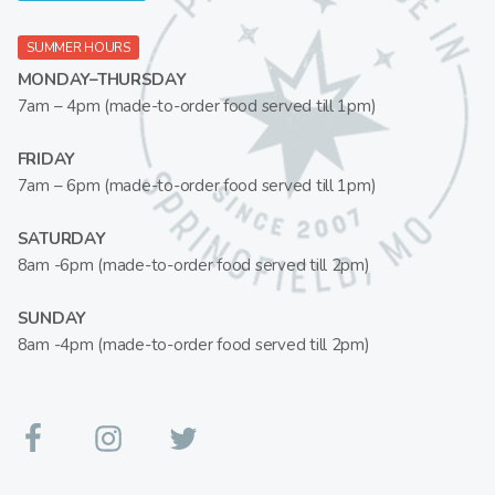
SUMMER HOURS
MONDAY–THURSDAY
7am – 4pm (made-to-order food served till 1pm)
FRIDAY
7am – 6pm (made-to-order food served till 1pm)
SATURDAY
8am -6pm (made-to-order food served till 2pm)
SUNDAY
8am -4pm (made-to-order food served till 2pm)