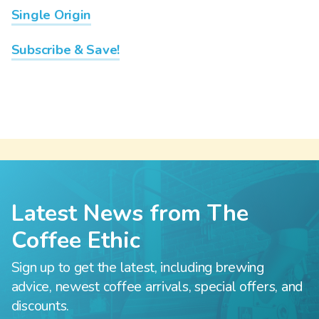
Single Origin
Subscribe & Save!
Latest News from The
Coffee Ethic
Sign up to get the latest, including brewing
advice, newest coffee arrivals, special offers, and
discounts.