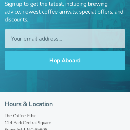
Sign up to get the latest, including brewing
advice, newest coffee arrivals, special offers, and
discounts.
Hours & Location
The Coffee Ethic
124 Park Central Square
Springfield, MO 65806