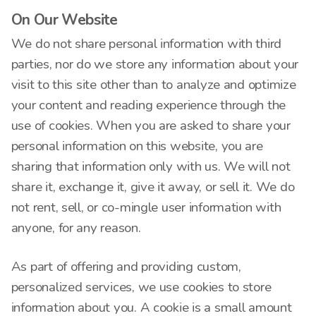
On Our Website
We do not share personal information with third
parties, nor do we store any information about your
visit to this site other than to analyze and optimize
your content and reading experience through the
use of cookies. When you are asked to share your
personal information on this website, you are
sharing that information only with us. We will not
share it, exchange it, give it away, or sell it. We do
not rent, sell, or co-mingle user information with
anyone, for any reason.
As part of offering and providing custom,
personalized services, we use cookies to store
information about you. A cookie is a small amount