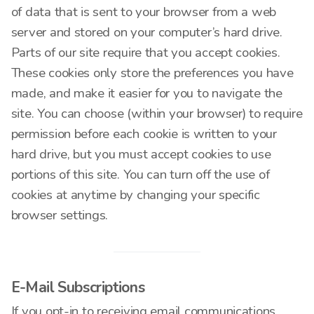
of data that is sent to your browser from a web
server and stored on your computer’s hard drive.
Parts of our site require that you accept cookies.
These cookies only store the preferences you have
made, and make it easier for you to navigate the
site. You can choose (within your browser) to require
permission before each cookie is written to your
hard drive, but you must accept cookies to use
portions of this site. You can turn off the use of
cookies at anytime by changing your specific
browser settings.
E-Mail Subscriptions
If you opt-in to receiving email communications