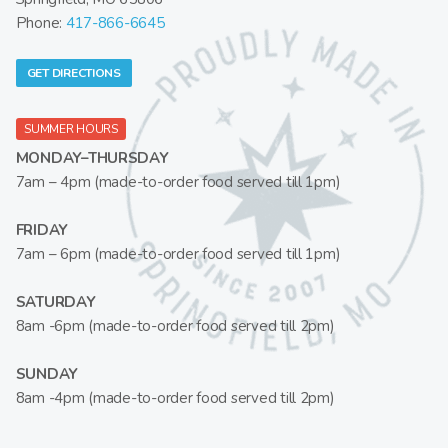
Phone:
417-866-6645
GET DIRECTIONS
SUMMER HOURS
MONDAY–THURSDAY
7am – 4pm (made-to-order food served till 1pm)
FRIDAY
7am – 6pm (made-to-order food served till 1pm)
SATURDAY
8am -6pm (made-to-order food served till 2pm)
SUNDAY
8am -4pm (made-to-order food served till 2pm)