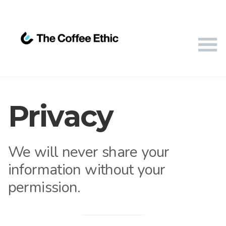
Privacy
We will never share your
information without your
permission.