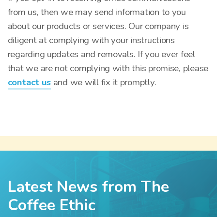
from us, then we may send information to you
about our products or services. Our company is
diligent at complying with your instructions
regarding updates and removals. If you ever feel
that we are not complying with this promise, please
contact us
and we will fix it promptly.
Latest News from The
Coffee Ethic